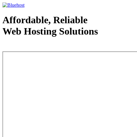
Affordable, Reliable
Web Hosting Solutions
Web Hosting - courtesy of www.bluehost.com